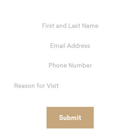
team in Metairie.