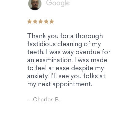
Thank you for a thorough
fastidious cleaning of my
teeth. I was way overdue for
an examination. I was made
to feel at ease despite my
anxiety. I’ll see you folks at
my next appointment.
— Charles B.