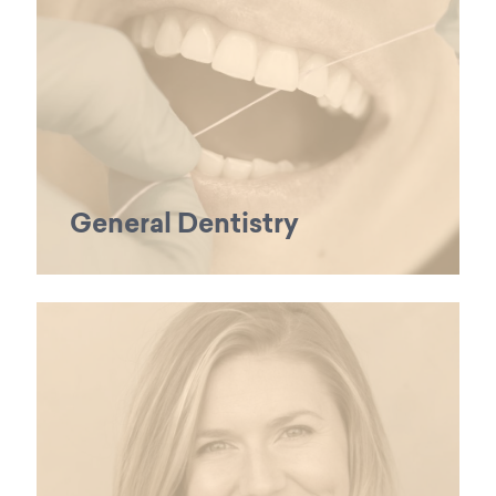
General Dentistry