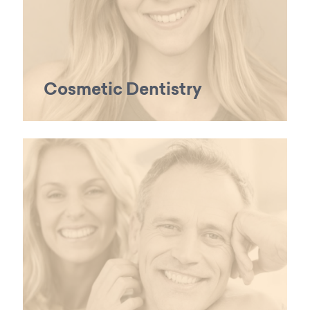
Cosmetic Dentistry