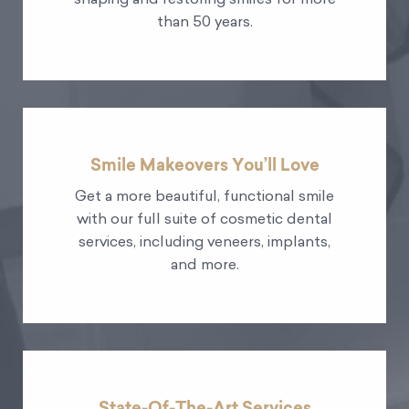
shaping and restoring smiles for more
than 50 years.
Smile Makeovers You’ll Love
Get a more beautiful, functional smile
with our full suite of cosmetic dental
services, including veneers, implants,
and more.
State-Of-The-Art Services