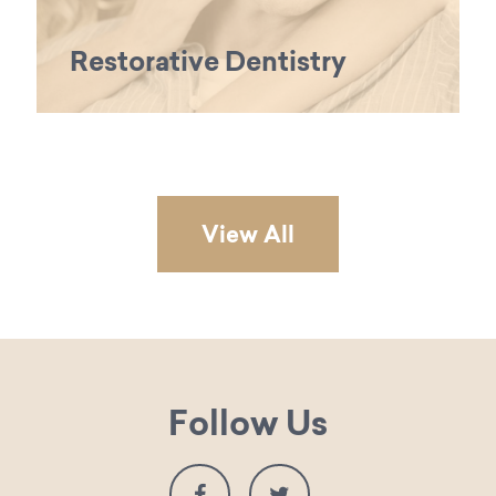
Restorative Dentistry
View All
Follow Us