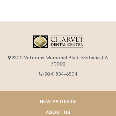
2300 Veterans Memorial Blvd., Metairie, LA
70002
(504) 834-6504
NEW PATIENTS
ABOUT US