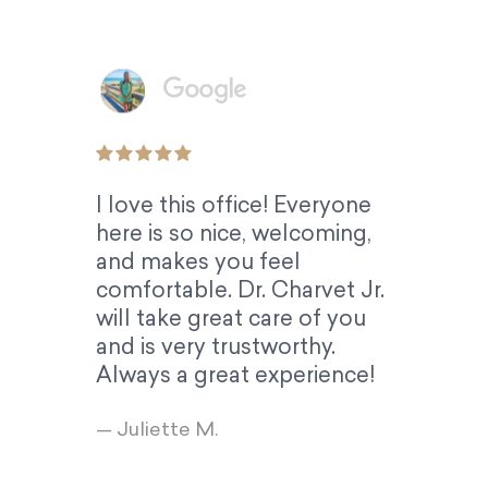
I love this office! Everyone
here is so nice, welcoming,
and makes you feel
comfortable. Dr. Charvet Jr.
will take great care of you
and is very trustworthy.
Always a great experience!
— Juliette M.