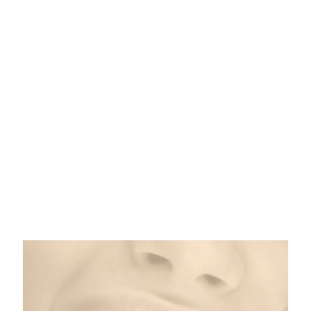
Smile Services
From cleanings to crowns and veneers to
implants, your Metairie dental team is standing by
with a full range of dental services to help restore
beauty and function to your smile.