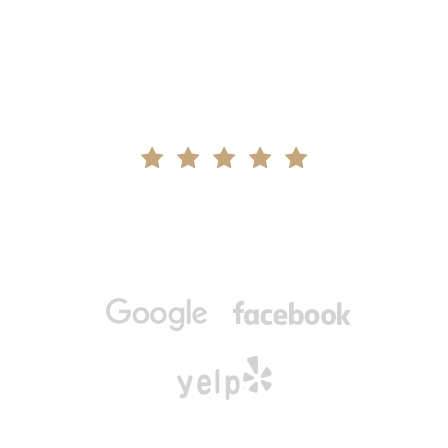
We’re a Five-Star
Metairie Dental Team