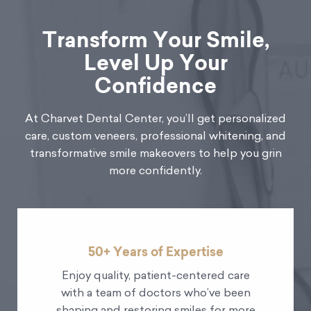
Transform Your Smile,
Level Up Your
Confidence
At Charvet Dental Center, you’ll get personalized
care, custom veneers, professional whitening, and
transformative smile makeovers to help you grin
more confidently.
50+ Years of Expertise
Enjoy quality, patient-centered care
with a team of doctors who’ve been