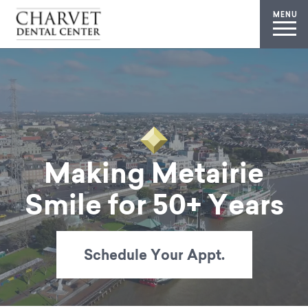
MENU
Making Metairie
Smile for 50+ Years
Schedule Your Appt.