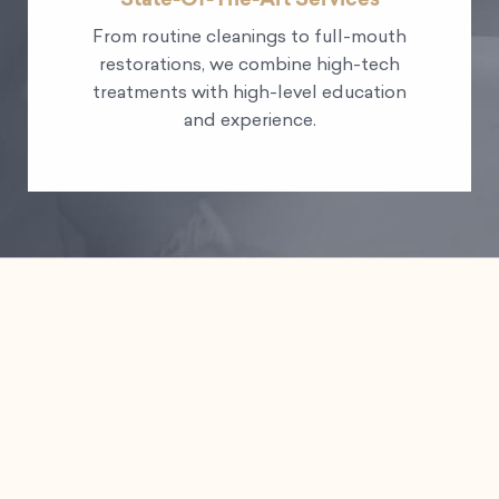
From routine cleanings to full-mouth
restorations, we combine high-tech
treatments with high-level education
and experience.