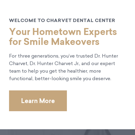
WELCOME TO CHARVET DENTAL CENTER
Your Hometown Experts
for Smile Makeovers
For three generations, you’ve trusted Dr. Hunter
Charvet, Dr. Hunter Charvet Jr., and our expert
team to help you get the healthier, more
functional, better-looking smile you deserve.
Learn More