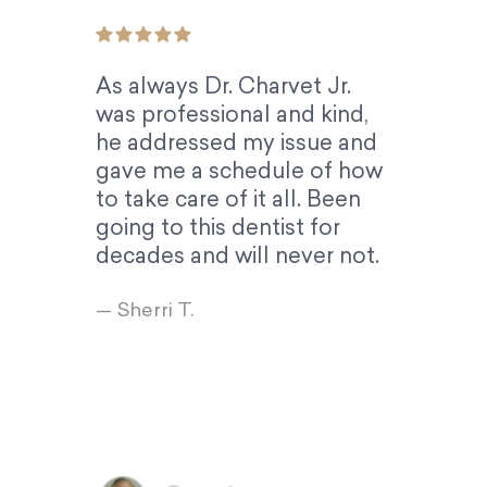
As always Dr. Charvet Jr.
was professional and kind,
he addressed my issue and
gave me a schedule of how
to take care of it all. Been
going to this dentist for
decades and will never not.
— Sherri T.