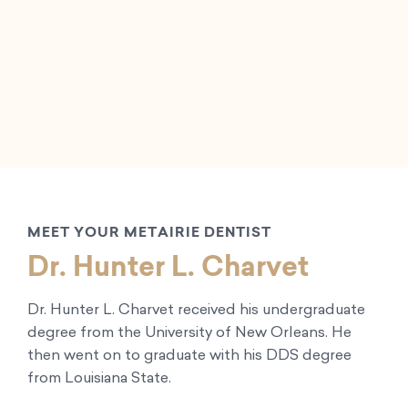
MEET YOUR METAIRIE DENTIST
Dr. Hunter L. Charvet
Dr. Hunter L. Charvet received his undergraduate
degree from the University of New Orleans. He
then went on to graduate with his DDS degree
from Louisiana State.