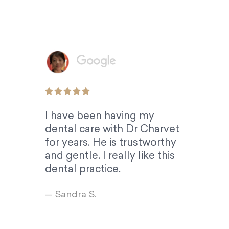
I have been having my
dental care with Dr Charvet
for years. He is trustworthy
and gentle. I really like this
dental practice.
— Sandra S.