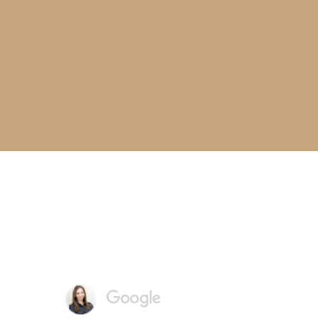
I love Charvet Dental! I
recommend them to
everyone!
- MARY-BROOKS, DENTAL PATIENT
Reviews