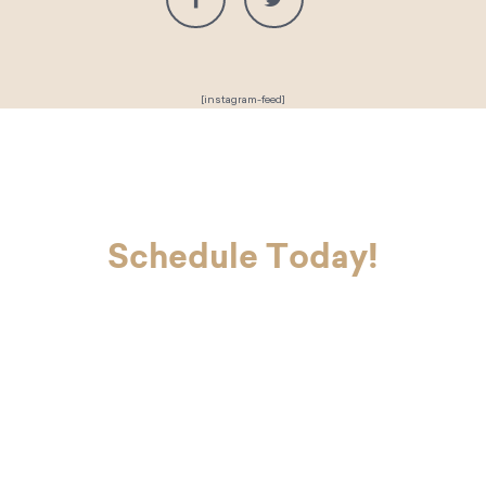
[instagram-feed]
Schedule Today!
If you’re ready to look and feel your
best, Dr. Charvet and Dr. Charvet Jr.
are here to make you smile. Contact
our office today to schedule your
first appointment with our dental