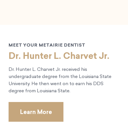
MEET YOUR METAIRIE DENTIST
Dr. Hunter L. Charvet Jr.
Dr. Hunter L. Charvet Jr. received his
undergraduate degree from the Louisiana State
University. He then went on to earn his DDS
degree from Louisiana State.
Learn More