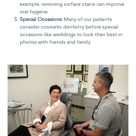
example, removing surface stains can improve
oral hygiene.
Special Occasions:
Many of our patients
consider cosmetic dentistry before special
occasions like weddings to look their best in
photos with friends and family.