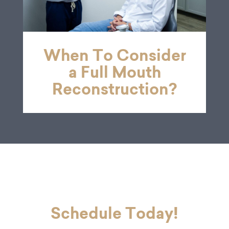
When To Consider
a Full Mouth
Reconstruction?
Schedule Today!