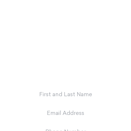
If you’re ready to look and feel your
best, Dr. Charvet and Dr. Charvet Jr.
are here to make you smile. Contact
our office today to schedule your
first appointment with our dental
team in Metairie.
"
*
" indicates required fields