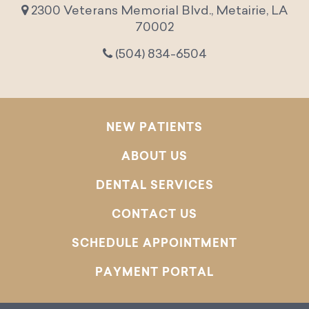
2300 Veterans Memorial Blvd., Metairie, LA
70002
(504) 834-6504
NEW PATIENTS
ABOUT US
DENTAL SERVICES
CONTACT US
SCHEDULE APPOINTMENT
PAYMENT PORTAL