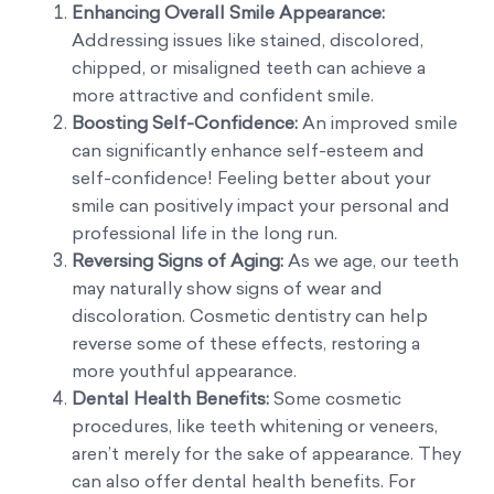
Enhancing Overall Smile Appearance:
Addressing issues like stained, discolored,
chipped, or misaligned teeth can achieve a
more attractive and confident smile.
Boosting Self-Confidence:
An improved smile
can significantly enhance self-esteem and
self-confidence! Feeling better about your
smile can positively impact your personal and
professional life in the long run.
Reversing Signs of Aging:
As we age, our teeth
may naturally show signs of wear and
discoloration. Cosmetic dentistry can help
reverse some of these effects, restoring a
more youthful appearance.
Dental Health Benefits:
Some cosmetic
procedures, like teeth whitening or veneers,
aren’t merely for the sake of appearance. They
can also offer dental health benefits. For