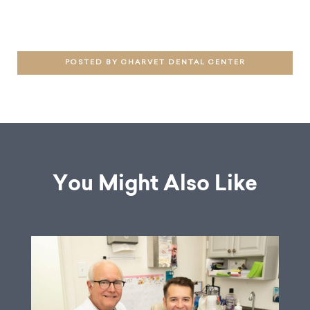
POSTED BY CHARVET DENTAL CENTER
You Might Also Like