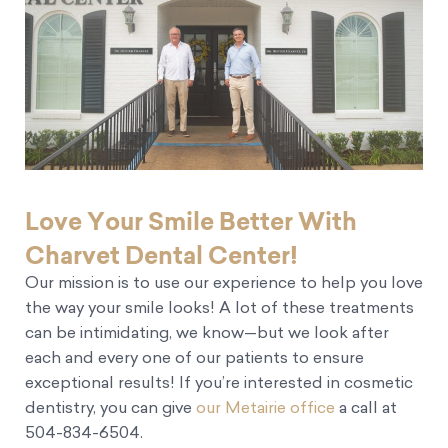
Love Your Smile Better With
Charvet Dental Center!
Our mission is to use our experience to help you love
the way your smile looks! A lot of these treatments
can be intimidating, we know—but we look after
each and every one of our patients to ensure
exceptional results! If you’re interested in cosmetic
dentistry, you can give
our Metairie office
a call at
504-834-6504.