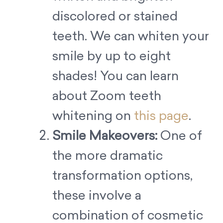
discolored or stained
teeth. We can whiten your
smile by up to eight
shades! You can learn
about Zoom teeth
whitening on
this page
.
Smile Makeovers:
One of
the more dramatic
transformation options,
these involve a
combination of cosmetic