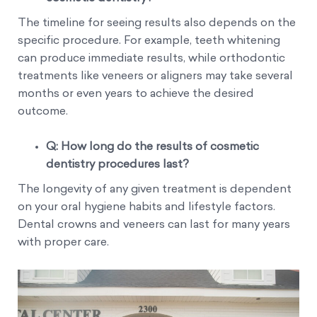
The timeline for seeing results also depends on the
specific procedure. For example, teeth whitening
can produce immediate results, while orthodontic
treatments like veneers or aligners may take several
months or even years to achieve the desired
outcome.
Q: How long do the results of cosmetic
dentistry procedures last?
The longevity of any given treatment is dependent
on your oral hygiene habits and lifestyle factors.
Dental crowns and veneers can last for many years
with proper care.