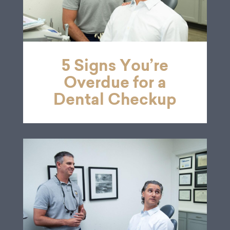
5 Signs You’re
Overdue for a
Dental Checkup