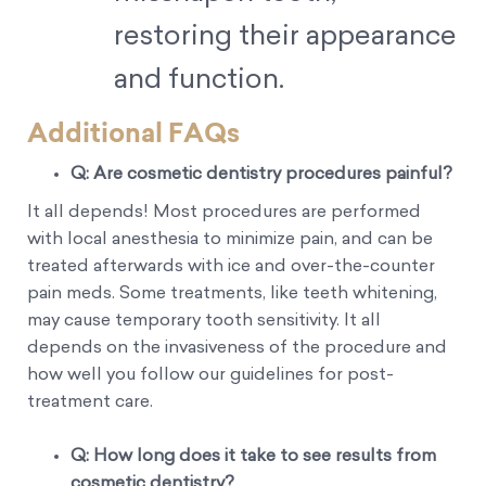
restoring their appearance
and function.
Additional FAQs
Q: Are cosmetic dentistry procedures painful?
It all depends! Most procedures are performed
with local anesthesia to minimize pain, and can be
treated afterwards with ice and over-the-counter
pain meds. Some treatments, like teeth whitening,
may cause temporary tooth sensitivity. It all
depends on the invasiveness of the procedure and
how well you follow our guidelines for post-
treatment care.
Q: How long does it take to see results from
cosmetic dentistry?