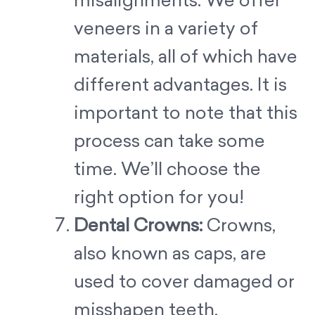
misalignments. We offer
veneers in a variety of
materials, all of which have
different advantages. It is
important to note that this
process can take some
time. We’ll choose the
right option for you!
Dental Crowns:
Crowns,
also known as caps, are
used to cover damaged or
misshapen teeth,