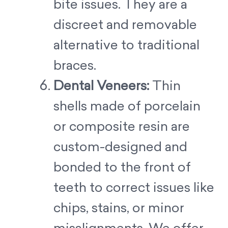
bite issues. They are a
discreet and removable
alternative to traditional
braces.
Dental Veneers:
Thin
shells made of porcelain
or composite resin are
custom-designed and
bonded to the front of
teeth to correct issues like
chips, stains, or minor