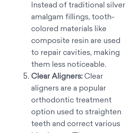
Instead of traditional silver
amalgam fillings, tooth-
colored materials like
composite resin are used
to repair cavities, making
them less noticeable.
Clear Aligners:
Clear
aligners are a popular
orthodontic treatment
option used to straighten
teeth and correct various