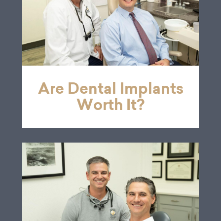
Are Dental Implants
Worth It?