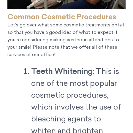
Common Cosmetic Procedures
Let’s go over what some cosmetic treatments entail
so that you have a good idea of what to expect if
you’re considering making aesthetic alterations to
your smile! Please note that we offer all of these
services at our office!
Teeth Whitening:
This is
one of the most popular
cosmetic procedures,
which involves the use of
bleaching agents to
whiten and brighten