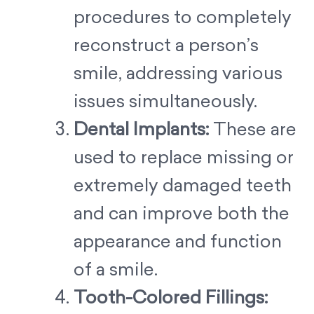
procedures to completely
reconstruct a person’s
smile, addressing various
issues simultaneously.
Dental Implants:
These are
used to replace missing or
extremely damaged teeth
and can improve both the
appearance and function
of a smile.
Tooth-Colored Fillings: