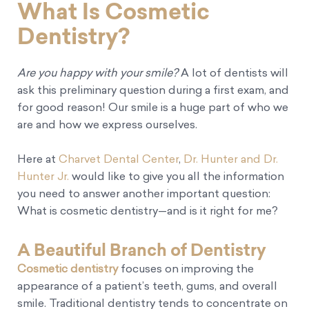
What Is Cosmetic
Dentistry?
Are you happy with your smile?
A lot of dentists will
ask this preliminary question during a first exam, and
for good reason! Our smile is a huge part of who we
are and how we express ourselves.
Here at
Charvet Dental Center
,
Dr. Hunter and Dr.
Hunter Jr.
would like to give you all the information
you need to answer another important question:
What is cosmetic dentistry—and is it right for me?
A Beautiful Branch of Dentistry
Cosmetic dentistry
focuses on improving the
appearance of a patient’s teeth, gums, and overall
smile. Traditional dentistry tends to concentrate on