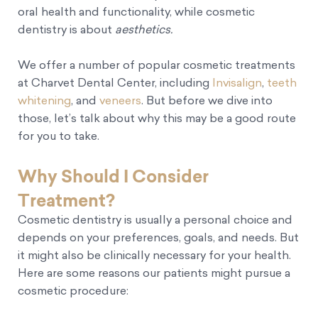
oral health and functionality, while cosmetic
dentistry is about
aesthetics.
We offer a number of popular cosmetic treatments
at Charvet Dental Center, including
Invisalign
,
teeth
whitening
, and
veneers
. But before we dive into
those, let’s talk about why this may be a good route
for you to take.
Why Should I Consider
Treatment?
Cosmetic dentistry is usually a personal choice and
depends on your preferences, goals, and needs. But
it might also be clinically necessary for your health.
Here are some reasons our patients might pursue a
cosmetic procedure: