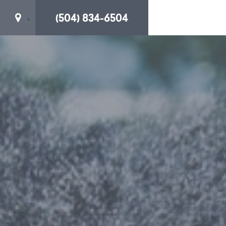
(504) 834-6504