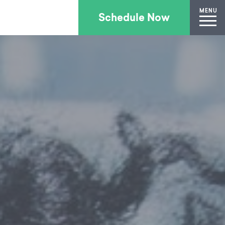
MENU
Schedule Now