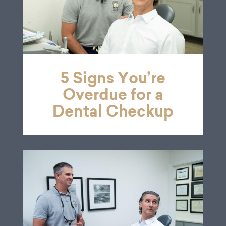
5 Signs You’re
Overdue for a
Dental Checkup