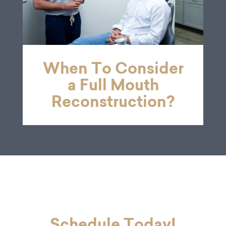
When To Consider
a Full Mouth
Reconstruction?
Schedule Today!