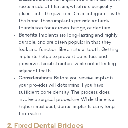
roots made of titanium, which are surgically
placed into the jawbone. Once integrated with
the bone, these implants provide a sturdy
foundation for a crown, bridge, or denture.
Benefits
: Implants are long-lasting and highly
durable, and are often popular in that they
look and function like a natural tooth. Getting
implants helps to prevent bone loss and
preserves facial structure while not affecting
adjacent teeth.
Considerations
: Before you receive implants,
your provider will determine if you have
sufficient bone density. The process does
involve a surgical procedure. While there is a
higher initial cost, dental implants carry long-
term value
2.
Fixed Dental Bridges