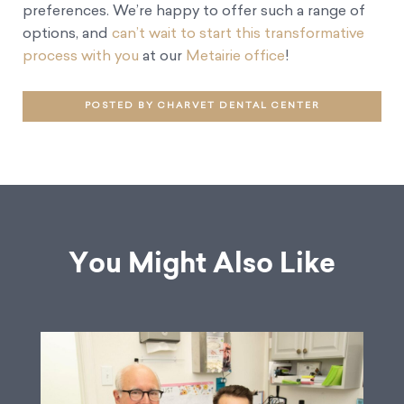
preferences. We’re happy to offer such a range of
options, and
can’t wait to start this transformative
process with you
at our
Metairie office
!
POSTED BY CHARVET DENTAL CENTER
You Might Also Like