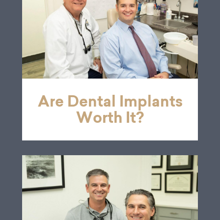
Are Dental Implants
Worth It?