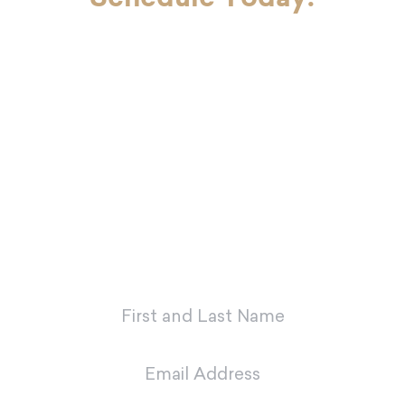
If you’re ready to look and feel your
best, Dr. Charvet and Dr. Charvet Jr.
are here to make you smile. Contact
our office today to schedule your
first appointment with our dental
team in Metairie.
"
*
" indicates required fields