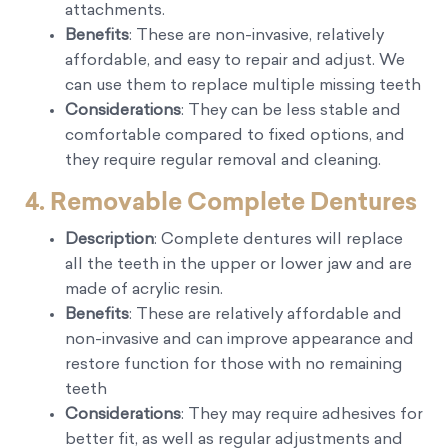
attachments.
Benefits
: These are non-invasive, relatively
affordable, and easy to repair and adjust. We
can use them to replace multiple missing teeth
Considerations
: They can be less stable and
comfortable compared to fixed options, and
they require regular removal and cleaning.
4. Removable Complete Dentures
Description
: Complete dentures will replace
all the teeth in the upper or lower jaw and are
made of acrylic resin.
Benefits
: These are relatively affordable and
non-invasive and can improve appearance and
restore function for those with no remaining
teeth
Considerations
: They may require adhesives for
better fit, as well as regular adjustments and