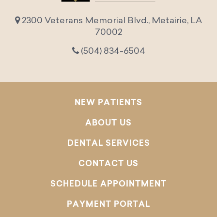
2300 Veterans Memorial Blvd., Metairie, LA
70002
(504) 834-6504
NEW PATIENTS
ABOUT US
DENTAL SERVICES
CONTACT US
SCHEDULE APPOINTMENT
PAYMENT PORTAL