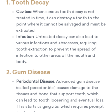
1. Tooth Decay
Cavities
: When serious tooth decay is not
treated in time, it can destroy a tooth to the
point where it cannot be salvaged and must be
extracted.
Infection
: Untreated decay can also lead to
various infections and abscesses, requiring
tooth extraction to prevent the spread of
infection to other areas of the mouth and
body..
2. Gum Disease
Periodontal Disease
: Advanced gum disease
(called periodontitis) causes damage to the
tissues and bone that support teeth, which
can lead to tooth loosening and eventual loss.
This starts as gingivitis, which requires prompt