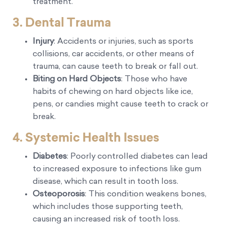
treatment.
3. Dental Trauma
Injury
: Accidents or injuries, such as sports
collisions, car accidents, or other means of
trauma, can cause teeth to break or fall out.
Biting on Hard Objects
: Those who have
habits of chewing on hard objects like ice,
pens, or candies might cause teeth to crack or
break.
4. Systemic Health Issues
Diabetes
: Poorly controlled diabetes can lead
to increased exposure to infections like gum
disease, which can result in tooth loss.
Osteoporosis
: This condition weakens bones,
which includes those supporting teeth,
causing an increased risk of tooth loss.