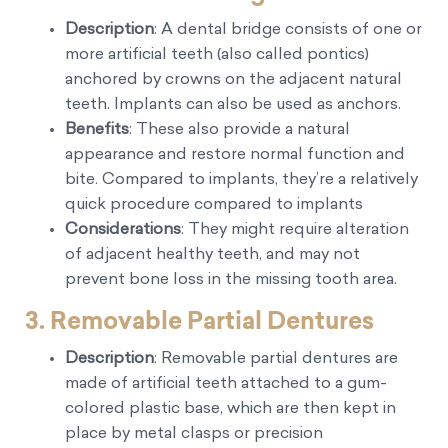
Description
: A dental bridge consists of one or
more artificial teeth (also called pontics)
anchored by crowns on the adjacent natural
teeth. Implants can also be used as anchors.
Benefits
: These also provide a natural
appearance and restore normal function and
bite. Compared to implants, they’re a relatively
quick procedure compared to implants
Considerations
: They might require alteration
of adjacent healthy teeth, and may not
prevent bone loss in the missing tooth area.
3.
Removable Partial Dentures
Description
: Removable partial dentures are
made of artificial teeth attached to a gum-
colored plastic base, which are then kept in
place by metal clasps or precision