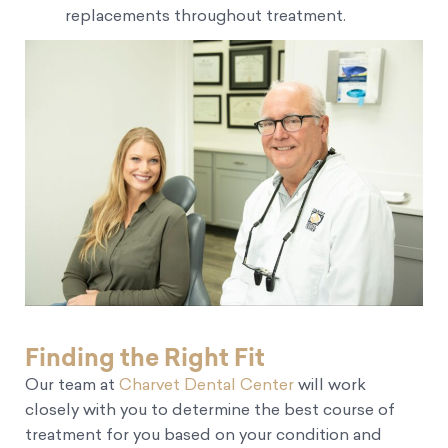
replacements throughout treatment.
Finding the Right Fit
Our team at
Charvet Dental Center
will work
closely with you to determine the best course of
treatment for you based on your condition and