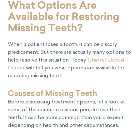
What Options Are
Available for Restoring
Missing Teeth?
When a patient loses a tooth, it can be a scary
predicament. But there are actually many options to
help resolve this situation. Today,
Charvet Dental
Center
will tell you what options are available for
restoring missing teeth.
Causes of Missing Teeth
Before discussing treatment options, let’s look at
some of the common reasons people lose their
teeth. It can be more common than you’d expect,
depending on health and other circumstances.