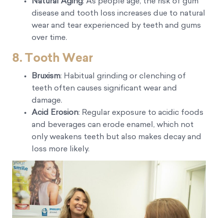
Natural Aging
: As people age, the risk of gum
disease and tooth loss increases due to natural
wear and tear experienced by teeth and gums
over time.
8. Tooth Wear
Bruxism
: Habitual grinding or clenching of
teeth often causes significant wear and
damage.
Acid Erosion
: Regular exposure to acidic foods
and beverages can erode enamel, which not
only weakens teeth but also makes decay and
loss more likely.