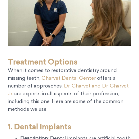
Treatment Options
When it comes to restorative dentistry around
missing teeth,
Charvet Dental Center
offers a
number of approaches.
Dr. Charvet and Dr. Charvet
Jr.
are experts in all aspects of their profession,
including this one. Here are some of the common
methods we use:
1.
Dental Implants
Description
: Dental implants are artificial tooth