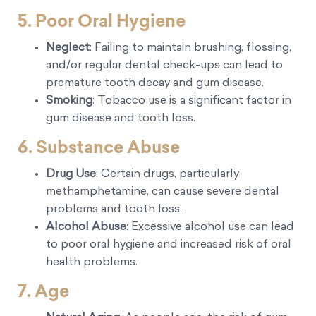
5. Poor Oral Hygiene
Neglect
: Failing to maintain brushing, flossing,
and/or regular dental check-ups can lead to
premature tooth decay and gum disease.
Smoking
: Tobacco use is a significant factor in
gum disease and tooth loss.
6. Substance Abuse
Drug Use
: Certain drugs, particularly
methamphetamine, can cause severe dental
problems and tooth loss.
Alcohol Abuse
: Excessive alcohol use can lead
to poor oral hygiene and increased risk of oral
health problems.
7. Age