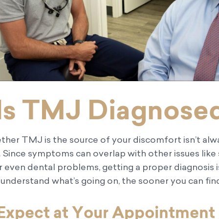
Is TMJ Diagnose
ther TMJ is the source of your discomfort isn’t alw
 Since symptoms can overlap with other issues like 
or even dental problems, getting a proper diagnosis 
nderstand what’s going on, the sooner you can find 
Expect at Your Appointment