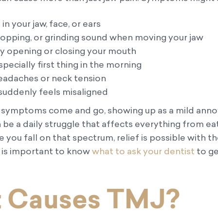
n your jaw, face, or ears
 popping, or grinding sound when moving your jaw
ly opening or closing your mouth
specially first thing in the morning
eadaches or neck tension
 suddenly feels misaligned
 symptoms come and go, showing up as a mild anno
be a daily struggle that affects everything from ea
you fall on that spectrum, relief is possible with th
t is important to know
what to ask your dentist
to ge
 Causes TMJ?