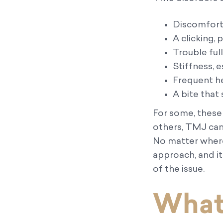
Discomfort i
A clicking,
Trouble ful
Stiffness, e
Frequent h
A bite that
For some, these
others, TMJ can 
No matter where 
approach, and i
of the issue.
What