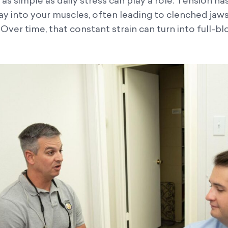
s simple as daily stress can play a role. Tension ha
ay into your muscles, often leading to clenched jaw
t. Over time, that constant strain can turn into full