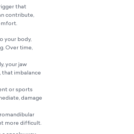
rigger that
an contribute,
omfort.
to your body,
g. Over time,
y, your jaw
, that imbalance
ent or sports
immediate, damage
poromandibular
 more difficult.