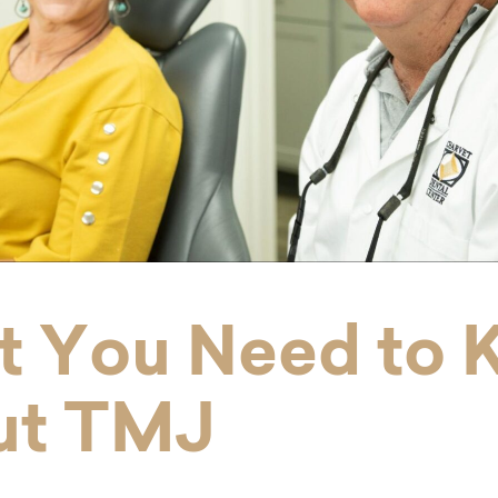
 You Need to 
ut TMJ