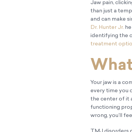
Jaw pain, click
than just a tem
and can make sim
Dr. Hunter Jr.
hel
identifying th
treatment opti
What
Your jaw is a co
every time you c
the center of it 
functioning pro
wrong, you’ll fe
TMJ disorders c