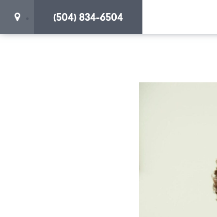
(504) 834-6504