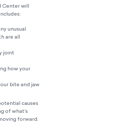
l Center will
includes:
any unusual
 are all
 joint
ting how your
our bite and jaw
otential causes
ng of what’s
 moving forward.