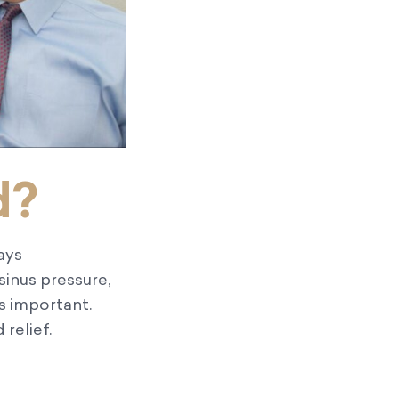
d?
ays
sinus pressure,
is important.
relief.