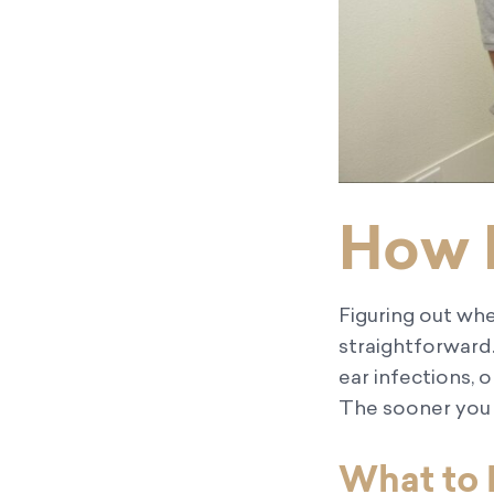
How 
Figuring out whe
straightforward.
ear infections, 
The sooner you u
What to 