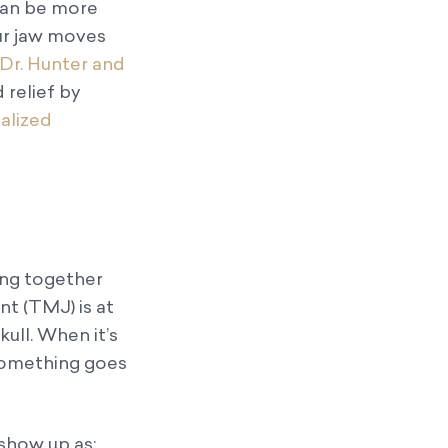
can be more
ur jaw moves
Dr. Hunter and
d relief by
alized
ing together
t (TMJ) is at
kull. When it’s
 something goes
show up as: