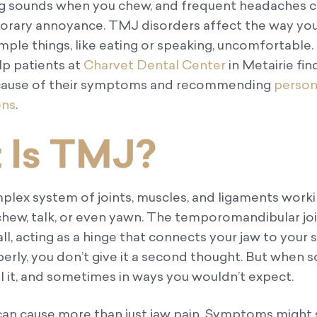
ing sounds when you chew, and frequent headaches 
porary annoyance. TMJ disorders affect the way yo
ple things, like eating or speaking, uncomfortable.
p patients at
Charvet Dental Center
in Metairie fin
e cause of their symptoms and recommending
person
ons
.
 Is TMJ?
mplex system of joints, muscles, and ligaments work
hew, talk, or even yawn. The temporomandibular join
all, acting as a hinge that connects your jaw to your s
perly, you don’t give it a second thought. But when
el it, and sometimes in ways you wouldn’t expect.
an cause more than just jaw pain. Symptoms might 