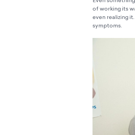
Even something a
of working its w
even realizing i
symptoms.