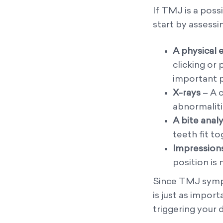
If TMJ is a possi
start by assessi
A physical
clicking or
important p
X-rays
– A c
abnormaliti
A bite analy
teeth fit to
Impressions
position is
Since TMJ sympt
is just as impor
triggering your