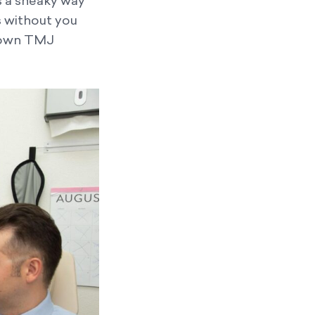
s a sneaky way
s without you
-blown TMJ