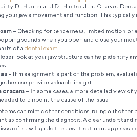
bility, Dr. Hunter and Dr. Hunter Jr. at Charvet Denta
ng your jaw’s movement and function. This typically 
 exam
– Checking for tenderness, limited motion, or 
 popping sounds when you open and close your mouth
arts of a
dental exam
.
loser look at your jaw structure can help identify any
es.
sis
– If misalignment is part of the problem, evalua
gether can provide valuable insight.
 or scans
– In some cases, a more detailed view of y
 needed to pinpoint the cause of the issue.
oms can mimic other conditions, ruling out other p
tant as confirming the diagnosis. A clear understandi
 discomfort will guide the best treatment approach