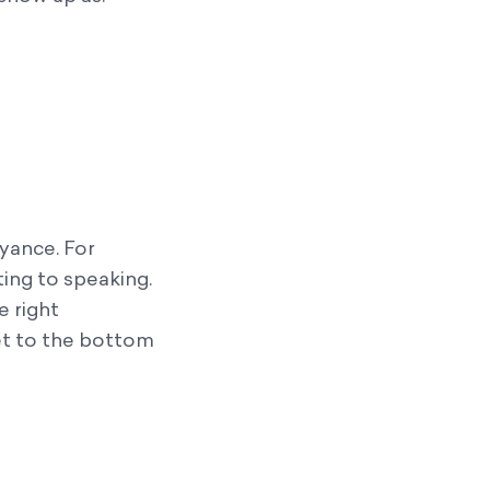
yance. For
ting to speaking.
e right
t to the bottom