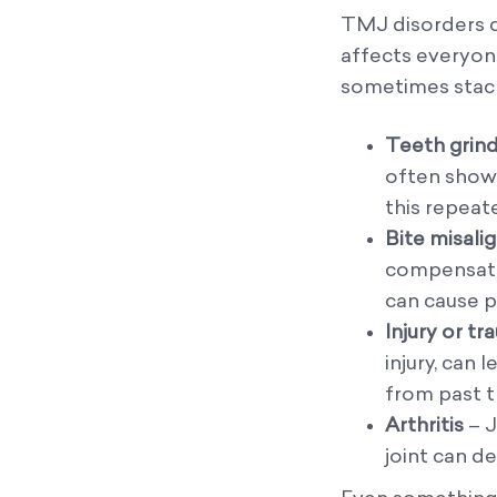
TMJ disorders do
affects everyone
sometimes stack
Teeth grind
often showi
this repeat
Bite misal
compensates
can cause p
Injury or t
injury, can
from past t
Arthritis
– J
joint can d