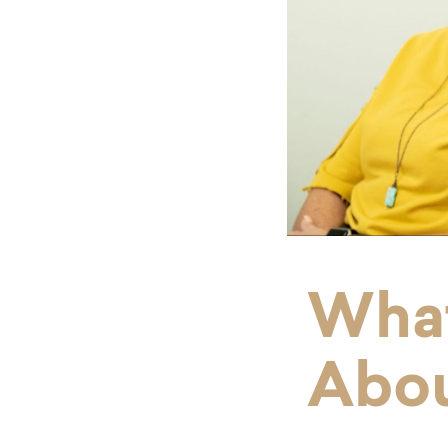
What
Abo