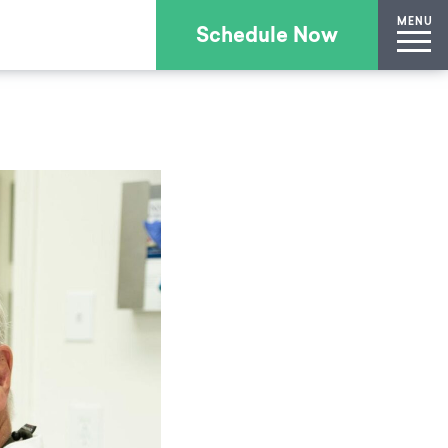
MENU
Schedule Now