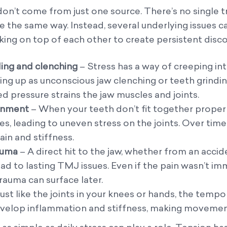
n’t come from just one source. There’s no single t
 the same way. Instead, several underlying issues c
ing on top of each other to create persistent disc
ing and clenching
– Stress has a way of creeping in
ng up as unconscious jaw clenching or teeth grindin
ed pressure strains the jaw muscles and joints.
ignment
– When your teeth don’t fit together properl
, leading to uneven stress on the joints. Over time
ain and stiffness.
rauma
– A direct hit to the jaw, whether from an accid
 lead to lasting TMJ issues. Even if the pain wasn’t 
rauma can surface later.
ust like the joints in your knees or hands, the tem
evelop inflammation and stiffness, making movement