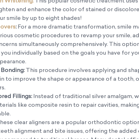
 Whitening:
This popular cosmetic treatment uses
ighten and enhance the color of stained or discolor
ur smile by up to eight shades!
overs
:
For a more dramatic transformation, smile 
ious cosmetic procedures to revamp your smile, a
ncerns simultaneously comprehensively. This option 
r you individually based on the goals you have for y
ppearance.
 Bonding:
This procedure involves applying and sha
in to improve the shape or appearance of a tooth, 
rs.
ed Fillings:
Instead of traditional silver amalgam, 
erials like composite resin to repair cavities, mak
able.
hese clear aligners are a popular orthodontic option
teeth alignment and bite issues, offering the adde