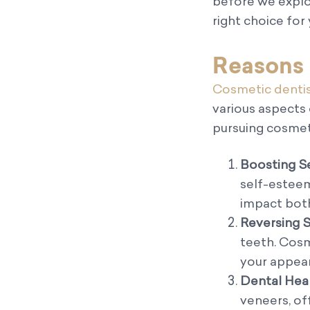
before we explo
right choice for
Reasons 
Cosmetic dentis
various aspects
pursuing cosmet
Boosting S
self-esteem
impact both
Reversing S
teeth. Cosm
your appear
Dental Heal
veneers, of