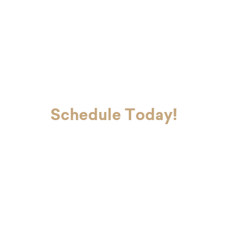
completing your dental checkup efficiently and gently.
Schedule Today!
If you’re ready to look and feel your
best, Dr. Charvet and Dr. Charvet Jr.
are here to make you smile. Contact
our office today to schedule your
first appointment with our dental