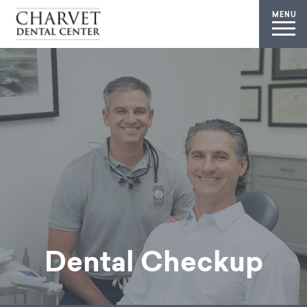
MENU
Dental Checkup