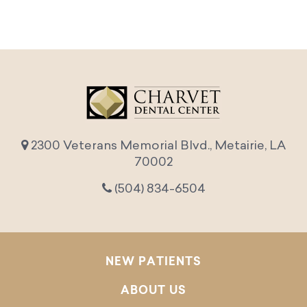
2300 Veterans Memorial Blvd., Metairie, LA
70002
(504) 834-6504
NEW PATIENTS
ABOUT US