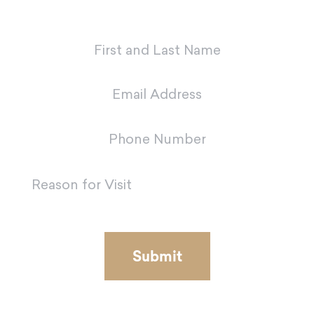
team in Metairie.