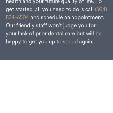
health and your future quality of life. To
get started, all you need to do is call
(504)
834-6504
and schedule an appointment.
Our friendly staff won't judge you for
your lack of prior dental care but will be
happy to get you up to speed again.
Why Do You Need a Dental
Checkup?
There is a direct link between visiting the dentist and
keeping your natural teeth. If you want to ensure that you
have a mouth full of healthy teeth, then visit a dentist like