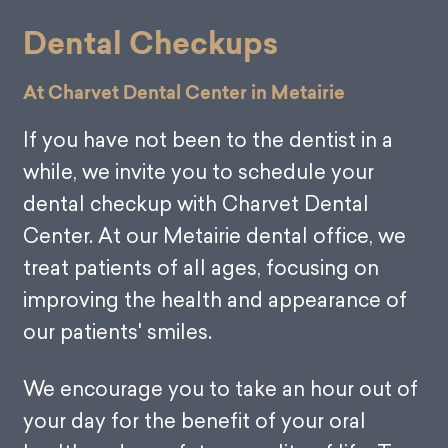
Dental Checkups
At Charvet Dental Center in Metairie
If you have not been to the dentist in a
while, we invite you to schedule your
dental checkup with Charvet Dental
Center. At our Metairie dental office, we
treat patients of all ages, focusing on
improving the health and appearance of
our patients' smiles.
We encourage you to take an hour out of
your day for the benefit of your oral