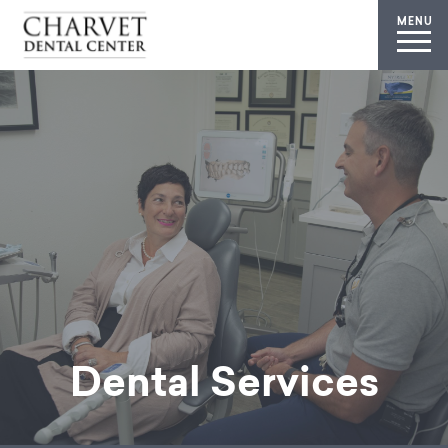
MENU
Dental Services