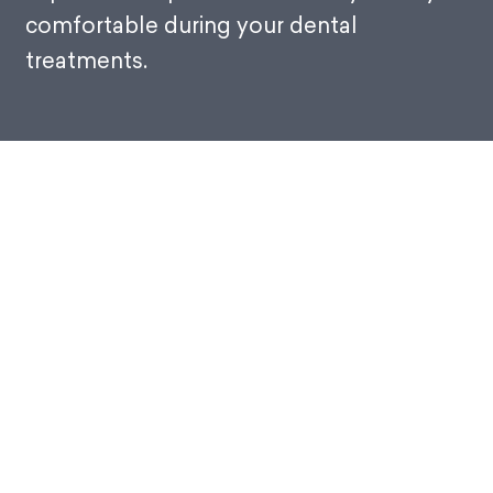
comfortable during your dental
treatments.