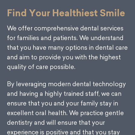
Find Your Healthiest Smile
We offer comprehensive dental services
for families and patients. We understand
that you have many options in dental care
and aim to provide you with the highest
quality of care possible.
By leveraging modern dental technology
and having a highly trained staff, we can
ensure that you and your family stay in
excellent oral health. We practice gentle
dentistry and will ensure that your
experience is positive and that you stay