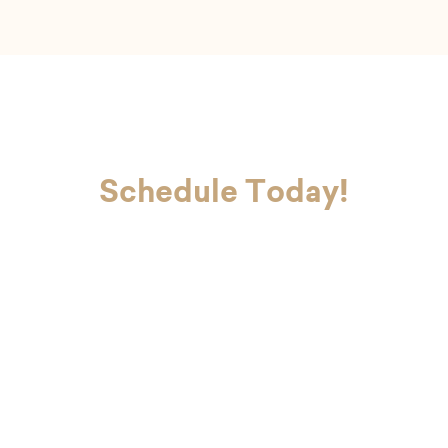
Schedule Today!
If you’re ready to look and feel your
best, Dr. Charvet and Dr. Charvet Jr.
are here to make you smile. Contact
our office today to schedule your
first appointment with our dental
team in Metairie.