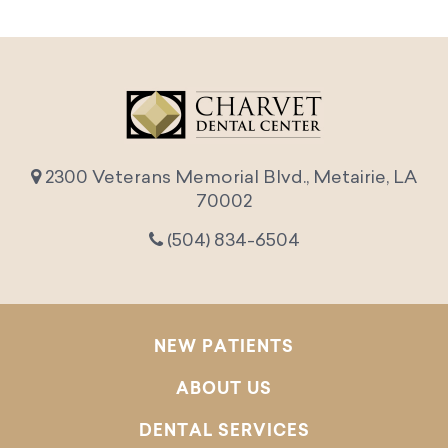
2300 Veterans Memorial Blvd., Metairie, LA
70002
(504) 834-6504
NEW PATIENTS
ABOUT US
DENTAL SERVICES