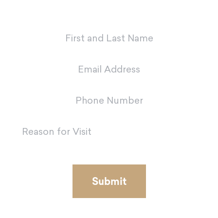
team in Metairie.