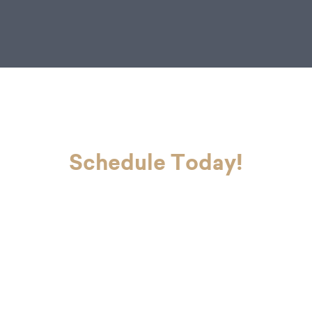
Jr.
Schedule Today!
If you’re ready to look and feel your
best, Dr. Charvet and Dr. Charvet Jr.
are here to make you smile. Contact
our office today to schedule your
first appointment with our dental