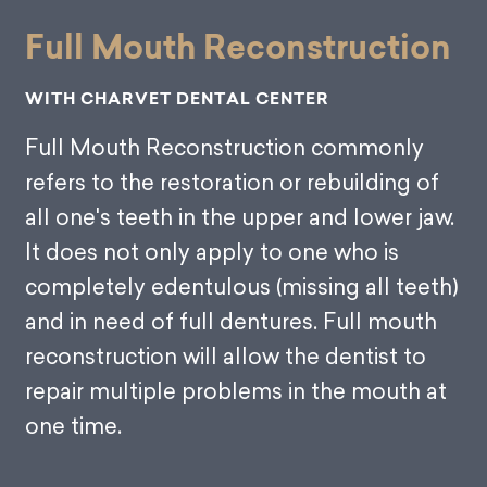
Full Mouth Reconstruction
WITH CHARVET DENTAL CENTER
Full Mouth Reconstruction commonly
refers to the restoration or rebuilding of
all one's teeth in the upper and lower jaw.
It does not only apply to one who is
completely edentulous (missing all teeth)
and in need of full dentures. Full mouth
reconstruction will allow the dentist to
repair multiple problems in the mouth at
one time.