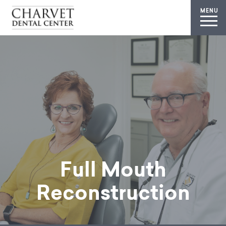
MENU
Full Mouth
Reconstruction