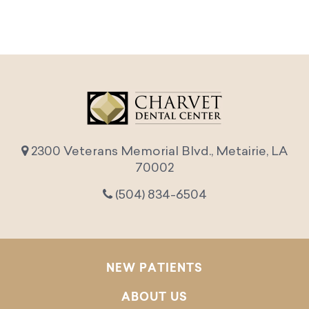
2300 Veterans Memorial Blvd., Metairie, LA
70002
(504) 834-6504
NEW PATIENTS
ABOUT US