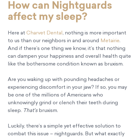
How can Nightguards
affect my sleep?
Here at
Charvet Dental
, nothing is more important
to us than our neighbors in and around
Metairie
.
And if there’s one thing we know, it’s that nothing
can dampen your happiness and overall health quite
like the bothersome condition known as bruxism.
Are you waking up with pounding headaches or
experiencing discomfort in your jaw? If so, you may
be one of the millions of Americans who
unknowingly grind or clench their teeth during
sleep.
That’s
bruxism.
Luckily, there’s a simple yet effective solution to
combat this issue – nightguards. But what exactly