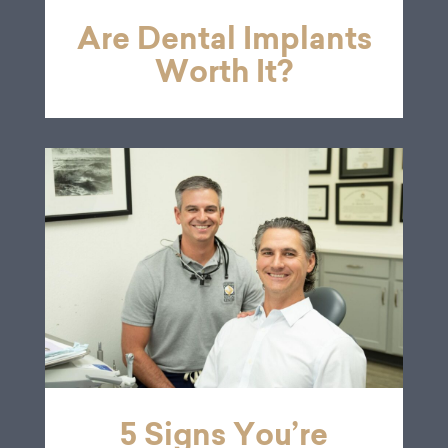
Are Dental Implants
Worth It?
5 Signs You’re