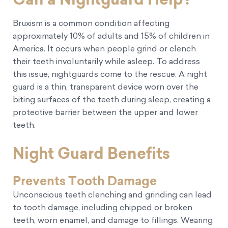
Bruxism is a common condition affecting
approximately 10% of adults and 15% of children in
America. It occurs when people grind or clench
their teeth involuntarily while asleep. To address
this issue, nightguards come to the rescue. A night
guard is a thin, transparent device worn over the
biting surfaces of the teeth during sleep, creating a
protective barrier between the upper and lower
teeth.
Night Guard Benefits
Prevents Tooth Damage
Unconscious teeth clenching and grinding can lead
to tooth damage, including chipped or broken
teeth, worn enamel, and damage to fillings. Wearing