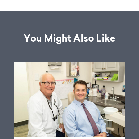
You Might Also Like