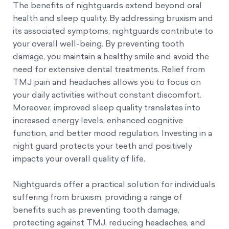
The benefits of nightguards extend beyond oral
health and sleep quality. By addressing bruxism and
its associated symptoms, nightguards contribute to
your overall well-being. By preventing tooth
damage, you maintain a healthy smile and avoid the
need for extensive dental treatments. Relief from
TMJ pain and headaches allows you to focus on
your daily activities without constant discomfort.
Moreover, improved sleep quality translates into
increased energy levels, enhanced cognitive
function, and better mood regulation. Investing in a
night guard protects your teeth and positively
impacts your overall quality of life.
Nightguards offer a practical solution for individuals
suffering from bruxism, providing a range of
benefits such as preventing tooth damage,
protecting against TMJ, reducing headaches, and