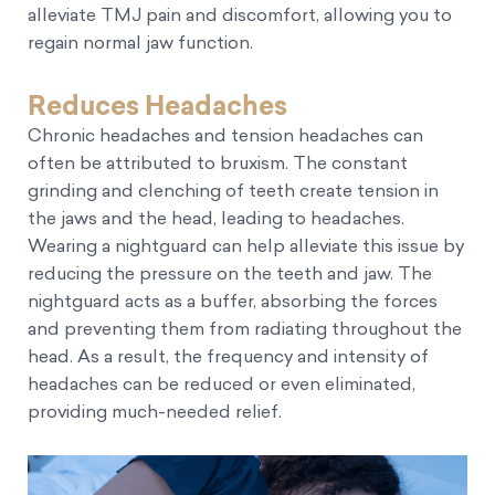
alleviate TMJ pain and discomfort, allowing you to
regain normal jaw function.
Reduces Headaches
Chronic headaches and tension headaches can
often be attributed to bruxism. The constant
grinding and clenching of teeth create tension in
the jaws and the head, leading to headaches.
Wearing a nightguard can help alleviate this issue by
reducing the pressure on the teeth and jaw. The
nightguard acts as a buffer, absorbing the forces
and preventing them from radiating throughout the
head. As a result, the frequency and intensity of
headaches can be reduced or even eliminated,
providing much-needed relief.