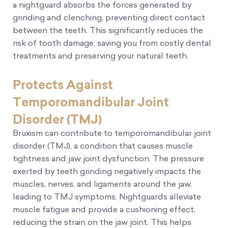
a nightguard absorbs the forces generated by
grinding and clenching, preventing direct contact
between the teeth. This significantly reduces the
risk of tooth damage, saving you from costly dental
treatments and preserving your natural teeth.
Protects Against
Temporomandibular Joint
Disorder (TMJ)
Bruxism can contribute to temporomandibular joint
disorder (TMJ), a condition that causes muscle
tightness and jaw joint dysfunction. The pressure
exerted by teeth grinding negatively impacts the
muscles, nerves, and ligaments around the jaw,
leading to TMJ symptoms. Nightguards alleviate
muscle fatigue and provide a cushioning effect,
reducing the strain on the jaw joint. This helps