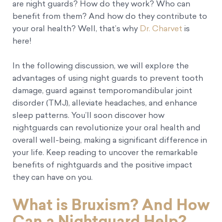
are night guards? How do they work? Who can
benefit from them? And how do they contribute to
your oral health? Well, that’s why
Dr. Charvet
is
here!
In the following discussion, we will explore the
advantages of using night guards to prevent tooth
damage, guard against temporomandibular joint
disorder (TMJ), alleviate headaches, and enhance
sleep patterns. You’ll soon discover how
nightguards can revolutionize your oral health and
overall well-being, making a significant difference in
your life. Keep reading to uncover the remarkable
benefits of nightguards and the positive impact
they can have on you.
What is Bruxism? And How
Can a Nightguard Help?