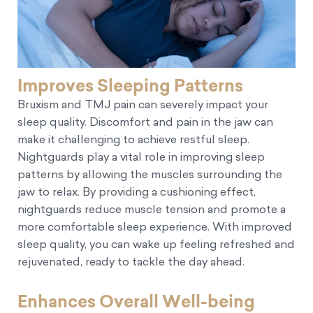
Improves Sleeping Patterns
Bruxism and TMJ pain can severely impact your
sleep quality. Discomfort and pain in the jaw can
make it challenging to achieve restful sleep.
Nightguards play a vital role in improving sleep
patterns by allowing the muscles surrounding the
jaw to relax. By providing a cushioning effect,
nightguards reduce muscle tension and promote a
more comfortable sleep experience. With improved
sleep quality, you can wake up feeling refreshed and
rejuvenated, ready to tackle the day ahead.
Enhances Overall Well-being