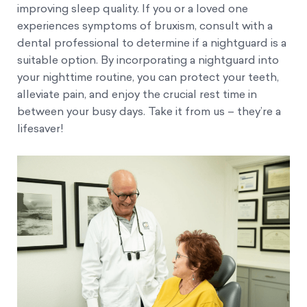
improving sleep quality. If you or a loved one
experiences symptoms of bruxism, consult with a
dental professional to determine if a nightguard is a
suitable option. By incorporating a nightguard into
your nighttime routine, you can protect your teeth,
alleviate pain, and enjoy the crucial rest time in
between your busy days. Take it from us – they’re a
lifesaver!