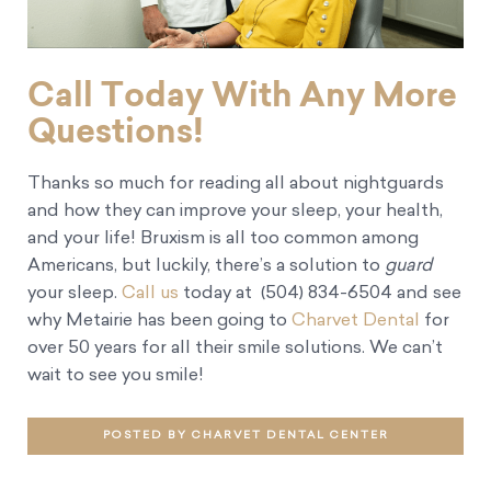
Call Today With Any More
Questions!
Thanks so much for reading all about nightguards
and how they can improve your sleep, your health,
and your life! Bruxism is all too common among
Americans, but luckily, there’s a solution to
guard
your sleep.
Call us
today at (504) 834-6504 and see
why Metairie has been going to
Charvet Dental
for
over 50 years for all their smile solutions. We can’t
wait to see you smile!
POSTED BY CHARVET DENTAL CENTER