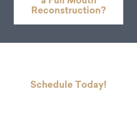
a Full Mouth
Reconstruction?
Schedule Today!
If you’re ready to look and feel your
best, Dr. Charvet and Dr. Charvet Jr.
are here to make you smile. Contact
our office today to schedule your