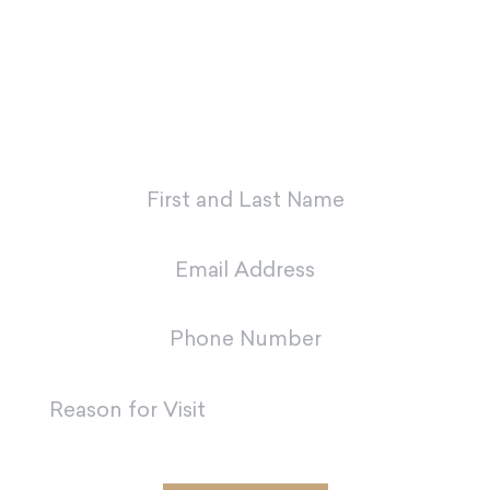
first appointment with our dental
team in Metairie.
"
*
" indicates required fields