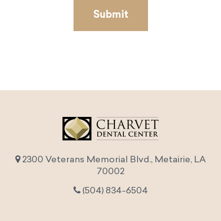
2300 Veterans Memorial Blvd., Metairie, LA
70002
(504) 834-6504