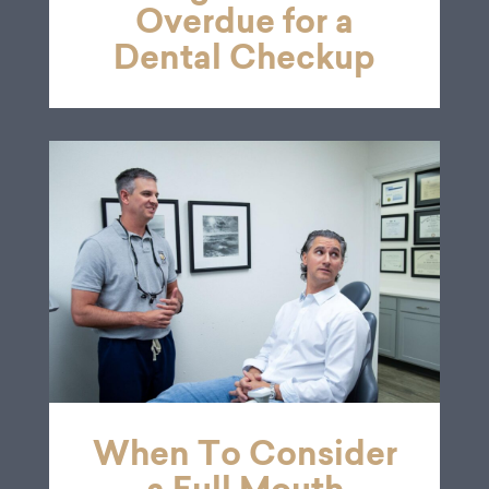
Overdue for a
Dental Checkup
When To Consider