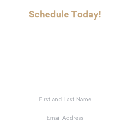
Schedule Today!
If you’re ready to look and feel your
best, Dr. Charvet and Dr. Charvet Jr.
are here to make you smile. Contact
our office today to schedule your
first appointment with our dental
team in Metairie.