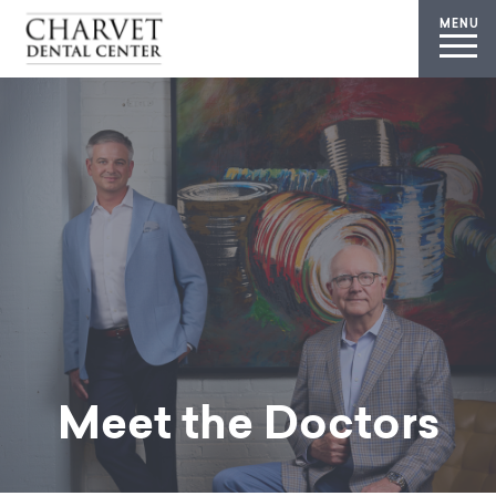
MENU
Meet the Doctors