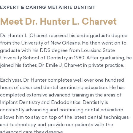
EXPERT & CARING METAIRIE DENTIST
Meet Dr. Hunter L. Charvet
Dr. Hunter L. Charvet received his undergraduate degree
from the University of New Orleans. He then went on to
graduate with his DDS degree from Louisiana State
University School of Dentistry in 1980. After graduating, he
joined his father, Dr. Emile J. Charvet in private practice.
Each year, Dr. Hunter completes well over one hundred
hours of advanced dental continuing education. He has
completed extensive advanced training in the areas of
Implant Dentistry and Endodontics. Dentistry is
constantly advancing and continuing dental education
allows him to stay on top of the latest dental techniques
and technology, and provide our patients with the
advanced care they deserve.