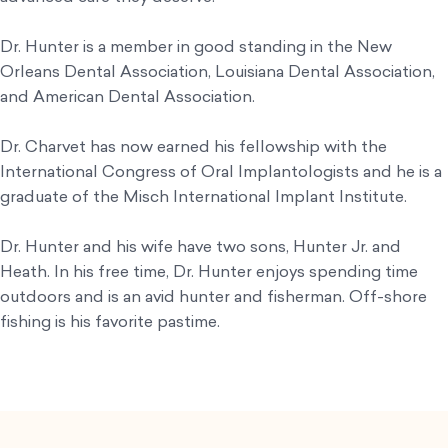
Dr. Hunter is a member in good standing in the New
Orleans Dental Association, Louisiana Dental Association,
and American Dental Association.
Dr. Charvet has now earned his fellowship with the
International Congress of Oral Implantologists and he is a
graduate of the Misch International Implant Institute.
Dr. Hunter and his wife have two sons, Hunter Jr. and
Heath. In his free time, Dr. Hunter enjoys spending time
outdoors and is an avid hunter and fisherman. Off-shore
fishing is his favorite pastime.