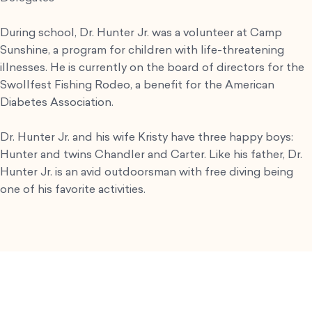
During school, Dr. Hunter Jr. was a volunteer at Camp
Sunshine, a program for children with life-threatening
illnesses. He is currently on the board of directors for the
Swollfest Fishing Rodeo, a benefit for the American
Diabetes Association.
Dr. Hunter Jr. and his wife Kristy have three happy boys:
Hunter and twins Chandler and Carter. Like his father, Dr.
Hunter Jr. is an avid outdoorsman with free diving being
one of his favorite activities.