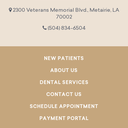
2300 Veterans Memorial Blvd., Metairie, LA
70002
(504) 834-6504
NEW PATIENTS
ABOUT US
DENTAL SERVICES
CONTACT US
SCHEDULE APPOINTMENT
PAYMENT PORTAL