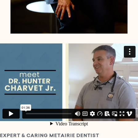
EXPERT & CARING METAIRIE DENTIST