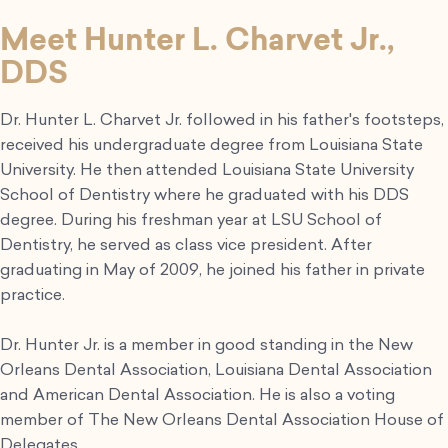
Meet Hunter L. Charvet Jr.,
DDS
Dr. Hunter L. Charvet Jr. followed in his father's footsteps,
received his undergraduate degree from Louisiana State
University. He then attended Louisiana State University
School of Dentistry where he graduated with his DDS
degree. During his freshman year at LSU School of
Dentistry, he served as class vice president. After
graduating in May of 2009, he joined his father in private
practice.
Dr. Hunter Jr. is a member in good standing in the New
Orleans Dental Association, Louisiana Dental Association
and American Dental Association. He is also a voting
member of The New Orleans Dental Association House of
Delegates