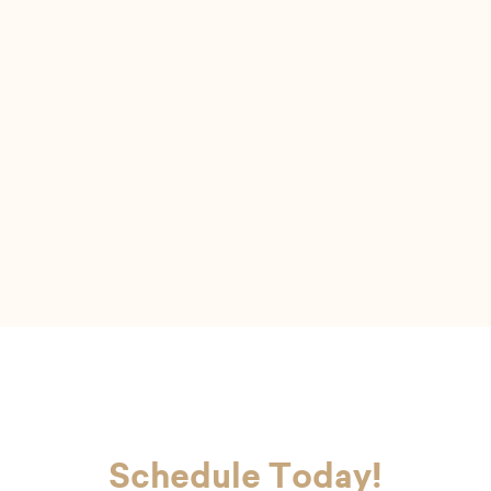
I felt very comfortable
It was a great experience and I felt very
comfortable with the hygienist. She was a pleasure
to talk to.
Schedule Today!