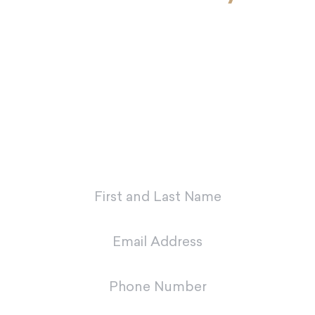
If you’re ready to look and feel your
best, Dr. Charvet and Dr. Charvet Jr.
are here to make you smile. Contact
our office today to schedule your
first appointment with our dental
team in Metairie.