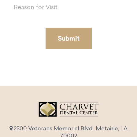
2300 Veterans Memorial Blvd., Metairie, LA
70002