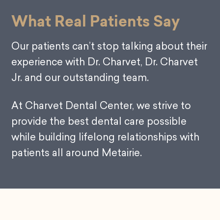
What Real Patients Say
Our patients can’t stop talking about their
experience with Dr. Charvet, Dr. Charvet
Jr. and our outstanding team.
At Charvet Dental Center, we strive to
provide the best dental care possible
while building lifelong relationships with
patients all around Metairie.