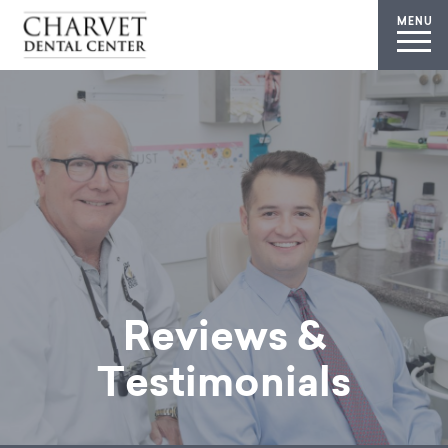
MENU
Reviews &
Testimonials