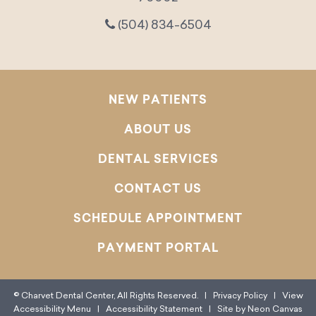
(504) 834-6504
NEW PATIENTS
ABOUT US
DENTAL SERVICES
CONTACT US
SCHEDULE APPOINTMENT
PAYMENT PORTAL
©
Charvet Dental Center, All Rights Reserved. |
Privacy Policy
|
View
Accessibility Menu
|
Accessibility Statement
| Site by
Neon Canvas