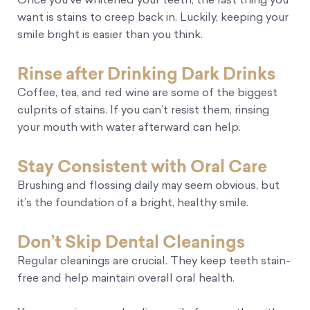
Once you’ve whitened your teeth, the last thing you
want is stains to creep back in. Luckily, keeping your
smile bright is easier than you think.
Rinse after Drinking Dark Drinks
Coffee, tea, and red wine are some of the biggest
culprits of stains. If you can’t resist them, rinsing
your mouth with water afterward can help.
Stay Consistent with Oral Care
Brushing and flossing daily may seem obvious, but
it’s the foundation of a bright, healthy smile.
Don’t Skip Dental Cleanings
Regular cleanings are crucial. They keep teeth stain-
free and help maintain overall oral health.