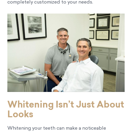
completely customized to your needs.
Whitening Isn’t Just About
Looks
Whitening your teeth can make a noticeable