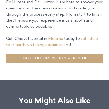
Dr. Hunter and Dr. Hunter Jr. are here to answer your
questions, address any concerns, and guide you
through the process every step. From start to finish,
they’ll ensure your experience is as smooth and
comfortable as possible.
Call Charvet Dental in
Metairie
today to
schedule
your teeth whitening appointment
!
POSTED BY CHARVET DENTAL CENTER
You Might Also Like