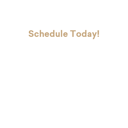
Schedule Today!
If you’re ready to look and feel your
best, Dr. Charvet and Dr. Charvet Jr.
are here to make you smile. Contact
our office today to schedule your
first appointment with our dental
team in Metairie.
"
*
" indicates required fields