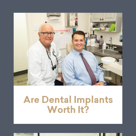
Are Dental Implants
Worth It?