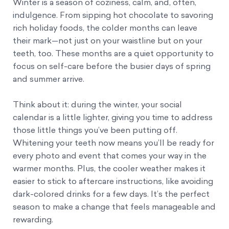
Winter is a season of coziness, calm, and, often,
indulgence. From sipping hot chocolate to savoring
rich holiday foods, the colder months can leave
their mark—not just on your waistline but on your
teeth, too. These months are a quiet opportunity to
focus on self-care before the busier days of spring
and summer arrive.
Think about it: during the winter, your social
calendar is a little lighter, giving you time to address
those little things you’ve been putting off.
Whitening your teeth now means you’ll be ready for
every photo and event that comes your way in the
warmer months. Plus, the cooler weather makes it
easier to stick to aftercare instructions, like avoiding
dark-colored drinks for a few days. It’s the perfect
season to make a change that feels manageable and
rewarding.