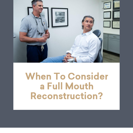
When To Consider
a Full Mouth
Reconstruction?