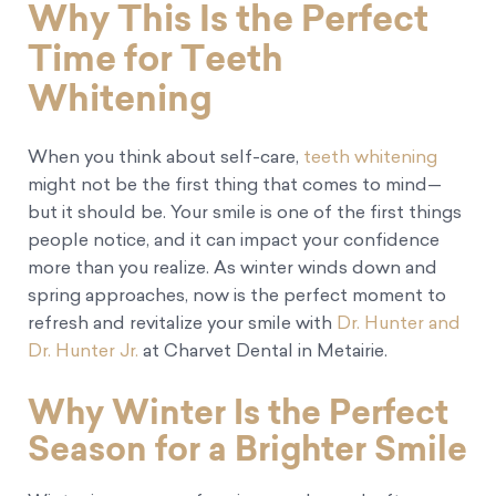
Why This Is the Perfect
Time for Teeth
Whitening
When you think about self-care,
teeth whitening
might not be the first thing that comes to mind—
but it should be. Your smile is one of the first things
people notice, and it can impact your confidence
more than you realize. As winter winds down and
spring approaches, now is the perfect moment to
refresh and revitalize your smile with
Dr. Hunter and
Dr. Hunter Jr.
at Charvet Dental in Metairie.
Why Winter Is the Perfect
Season for a Brighter Smile