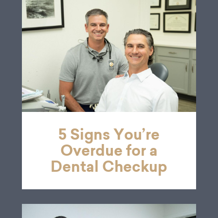
5 Signs You’re
Overdue for a
Dental Checkup