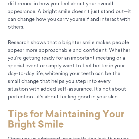
difference in how you feel about your overall
appearance. A bright smile doesn’t just stand out—it
can change how you carry yourself and interact with
others.
Research shows that a brighter smile makes people
appear more approachable and confident. Whether
you’re getting ready for an important meeting or a
special event or simply want to feel better in your
day-to-day life, whitening your teeth can be the
small change that helps you step into every
situation with added self-assurance. It’s not about
perfection—it’s about feeling good in your skin.
Tips for Maintaining Your
Bright Smile