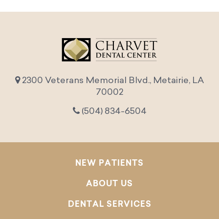
2300 Veterans Memorial Blvd., Metairie, LA
70002
(504) 834-6504
NEW PATIENTS
ABOUT US
DENTAL SERVICES