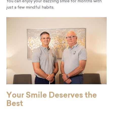
You can enjoy your dazzling smile for months with
just a few mindful habits.
Your Smile Deserves the
Best