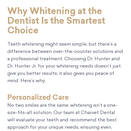
Why Whitening at the
Dentist Is the Smartest
Choice
Teeth whitening might seem simple, but there’s a
difference between over-the-counter solutions and
a professional treatment. Choosing Dr. Hunter and
Dr. Hunter Jr. for your whitening needs doesn’t just
give you better results; it also gives you peace of
mind. Here’s why:
Personalized Care
No two smiles are the same; whitening isn’t a one-
size-fits-all solution. Our team at Charvet Dental
will evaluate your teeth and recommend the best
approach for your unique needs, ensuring even,