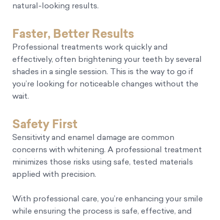
natural-looking results.
Faster, Better Results
Professional treatments work quickly and
effectively, often brightening your teeth by several
shades in a single session. This is the way to go if
you’re looking for noticeable changes without the
wait.
Safety First
Sensitivity and enamel damage are common
concerns with whitening. A professional treatment
minimizes those risks using safe, tested materials
applied with precision.
With professional care, you’re enhancing your smile
while ensuring the process is safe, effective, and